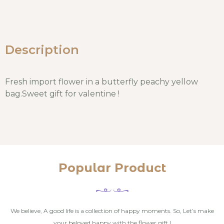
Description
Fresh import flower in a butterfly peachy yellow
bag.Sweet gift for valentine !
Popular Product
We believe, A good life is a collection of happy moments. So, Let’s make
your beloved happy with the flower gift !