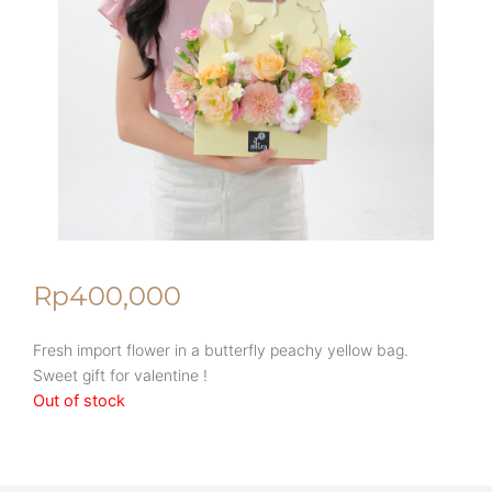
Rp
400,000
Fresh import flower in a butterfly peachy yellow bag.
Sweet gift for valentine !
Out of stock