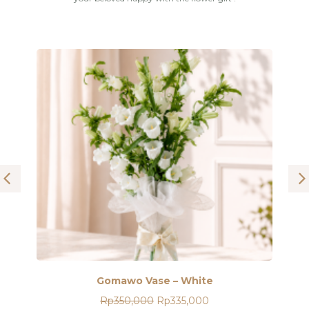
Gomawo Vase – White
Original
Current
Rp
350,000
price
Rp
335,000
price