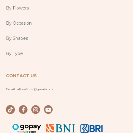
By Flowers
By Occasion
By Shapes
By Type
CONTACT US
Email :
alluraflorist@gmail.com