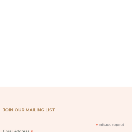
was:
is:
Rp350,000.
Rp335,000.
JOIN OUR MAILING LIST
*
indicates required
*
Email Address