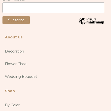
About Us
Decoration
Flower Class
Wedding Bouquet
Shop
By Color