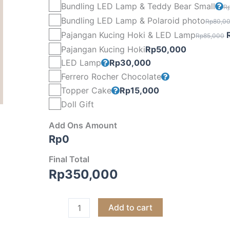
Bundling LED Lamp & Teddy Bear Small
R
Bundling LED Lamp & Polaroid photo
Rp
80,0
O
Pajangan Kucing Hoki & LED Lamp
Rp
85,000
p
Pajangan Kucing Hoki
Rp
50,000
LED Lamp
Rp
30,000
Ferrero Rocher Chocolate
Topper Cake
Rp
15,000
Doll Gift
Add Ons Amount
Rp
0
Final Total
Rp
350,000
Add to cart