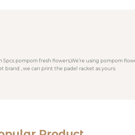
 5pcs pompom fresh flowers,We’re using pompom flower
t brand , we can print the padel racket as yours.
opular Product