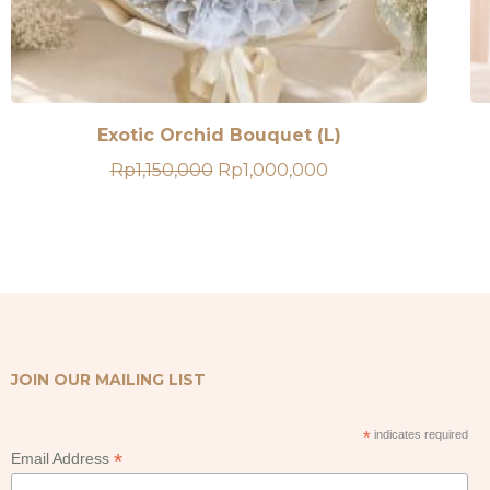
Exotic Orchid Bouquet (L)
Original
Current
Rp
1,150,000
Rp
1,000,000
price
price
was:
is:
Rp1,150,000.
Rp1,000,000.
JOIN OUR MAILING LIST
*
indicates required
*
Email Address