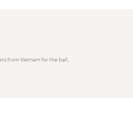
s from Vietnam for the ball,