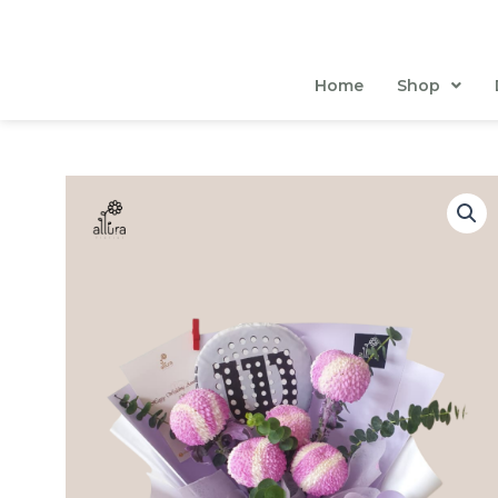
Skip
to
content
Home
Shop