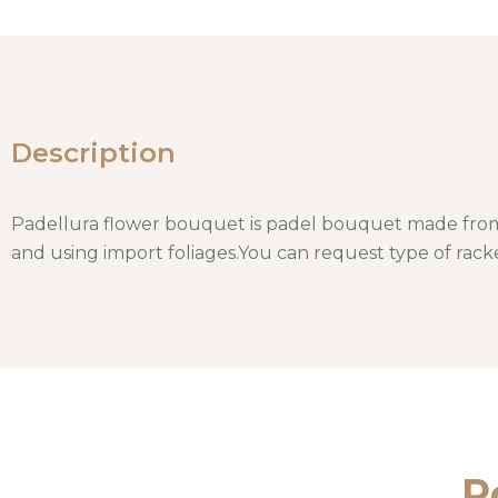
Description
Padellura flower bouquet is padel bouquet made from
and using import foliages.You can request type of racke
P