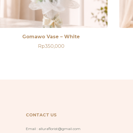
Gomawo Vase – White
Rp
350,000
CONTACT US
Email :
alluraflorist@gmail.com