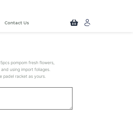
Contact Us
 5pcs pompom fresh flowers,
 and using import foliages.
e padel racket as yours.