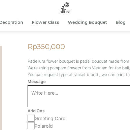
Decoration
Flower Class
Wedding Bouquet
Blog
Rp
350,000
Padellura flower bouquet is padel bouquet made from
We’re using pompom flowers from Vietnam for the ball,
You can request type of racket brand , we can print th
Padellura
Message
Bouquet
S
-
Add Ons
Lilac
Greeting Card
quantity
Polaroid