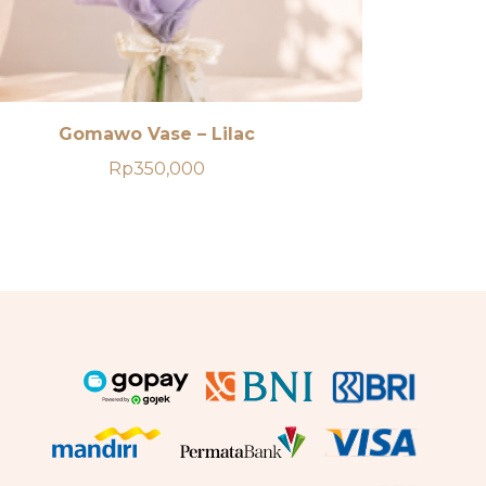
Gomawo Vase – Lilac
Rp
350,000