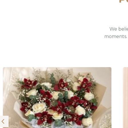
We belie
moments. 