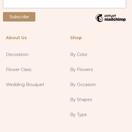
About Us
Shop
Decoration
By Color
Flower Class
By Flowers
Wedding Bouquet
By Occasion
By Shapes
By Type