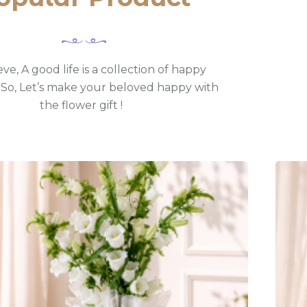
ve, A good life is a collection of happy
So, Let’s make your beloved happy with
the flower gift !