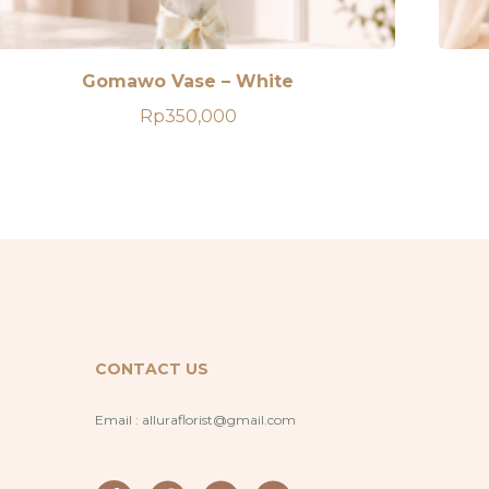
Gomawo Vase – White
Rp
350,000
CONTACT US
Email :
alluraflorist@gmail.com