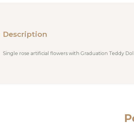
Description
Single rose artificial flowers with Graduation Teddy Do
P