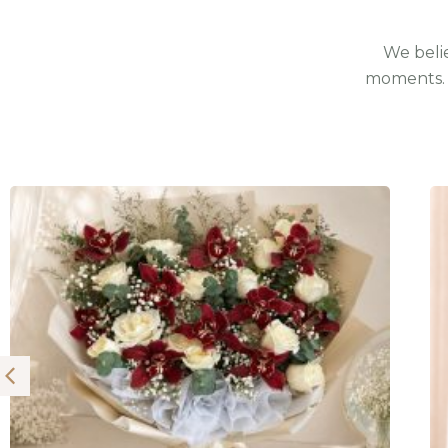
We belie
moments. 