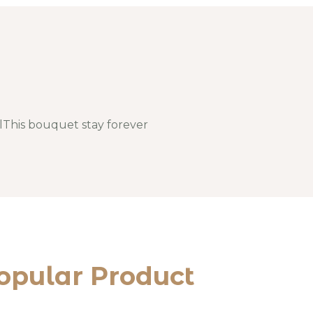
llThis bouquet stay forever
opular Product