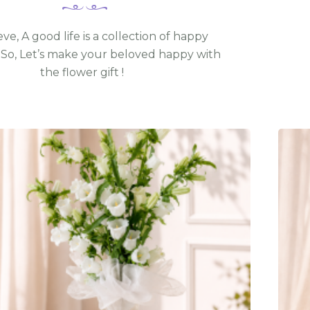
ve, A good life is a collection of happy
So, Let’s make your beloved happy with
the flower gift !