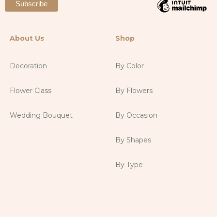
About Us
Shop
Decoration
By Color
Flower Class
By Flowers
Wedding Bouquet
By Occasion
By Shapes
By Type