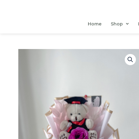
Skip
to
content
Home
Shop