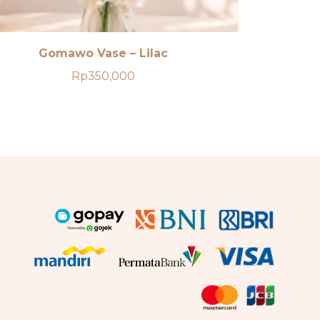
Gomawo Vase – Lilac
Rp
350,000