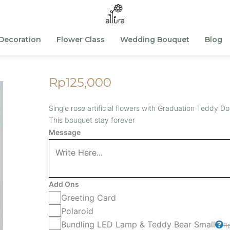
Decoration
Flower Class
Wedding Bouquet
Blog
Rp
125,000
Single rose artificial flowers with Graduation Teddy Dol
This bouquet stay forever
Single
Message
Tedgrad
-
Purple
Add Ons
quantity
Greeting Card
Polaroid
Bundling LED Lamp & Teddy Bear Small
R