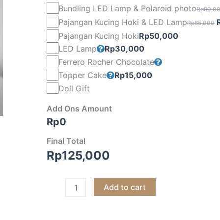
Bundling LED Lamp & Polaroid photo
Rp
80,0
O
Pajangan Kucing Hoki & LED Lamp
Rp
85,000
p
Pajangan Kucing Hoki
Rp
50,000
LED Lamp
Rp
30,000
Ferrero Rocher Chocolate
Topper Cake
Rp
15,000
Doll Gift
Add Ons Amount
Rp
0
Final Total
Rp
125,000
Add to cart