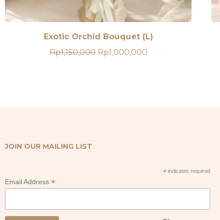
Exotic Orchid Bouquet (L)
Original
Current
Rp
1,150,000
Rp
1,000,000
price
price
was:
is:
Rp1,150,000.
Rp1,000,000.
JOIN OUR MAILING LIST
*
indicates required
*
Email Address